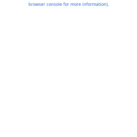
browser console for more information).