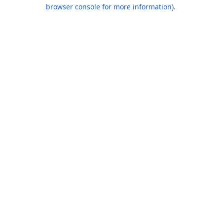
browser console for more information).