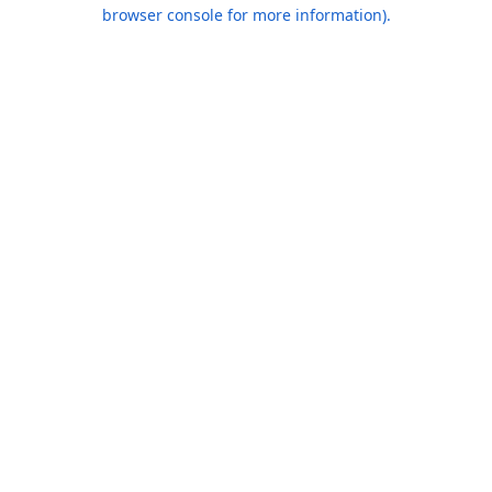
browser console for more information).