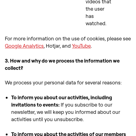
videos that
the user
has
watched.
For more information on the use of cookies, please see
Google Analytics
, Hotjar, and
YouTube
.
3. How and why do we process the information we
collect?
We process your personal data for several reasons:
To inform you about our activities, including
invitations to events:
If you subscribe to our
newsletter, we will keep you informed about our
activities until you unsubscribe.
To inform you about the activities of our members