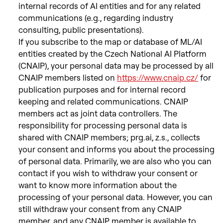
internal records of AI entities and for any related
communications (e.g., regarding industry
consulting, public presentations).
If you subscribe to the map or database of ML/AI
entities created by the Czech National AI Platform
(CNAIP), your personal data may be processed by all
CNAIP members listed on
https://www.cnaip.cz/
for
publication purposes and for internal record
keeping and related communications. CNAIP
members act as joint data controllers. The
responsibility for processing personal data is
shared with CNAIP members; prg.ai, z.s., collects
your consent and informs you about the processing
of personal data. Primarily, we are also who you can
contact if you wish to withdraw your consent or
want to know more information about the
processing of your personal data. However, you can
still withdraw your consent from any CNAIP
member, and any CNAIP member is available to