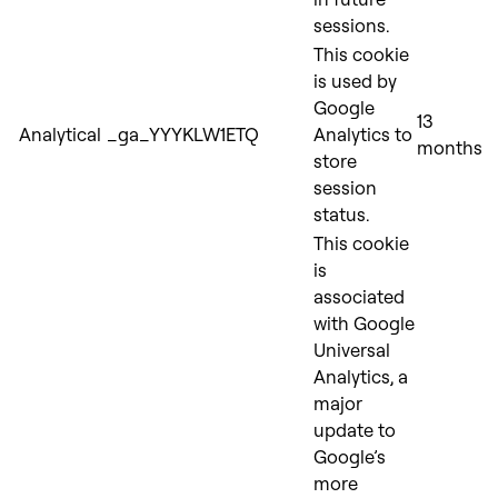
sessions.
This cookie
is used by
Google
13
Analytical
_ga_YYYKLW1ETQ
Analytics to
months
store
session
status.
This cooki
e
is
associated
with Google
Universal
Analytics, a
major
update to
Google’s
more