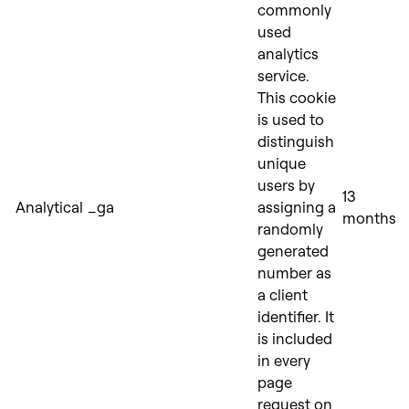
commonly
used
analytics
service.
This cookie
is used to
distinguish
unique
users by
13
Analytical
_ga
assigning a
months
randomly
generated
number as
a client
identifier. It
is included
in every
page
request on