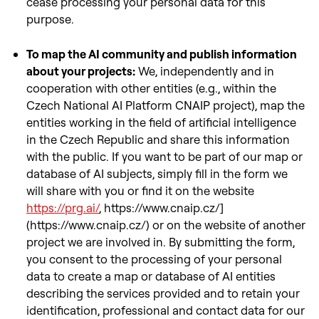
cease processing your personal data for this
purpose.
To map the AI community and publish information
about your projects:
We, independently and in
cooperation with other entities (e.g., within the
Czech National AI Platform CNAIP project), map the
entities working in the field of artificial intelligence
in the Czech Republic and share this information
with the public. If you want to be part of our map or
database of AI subjects, simply fill in the form we
will share with you or find it on the website
https://prg.ai/
, https://www.cnaip.cz/]
(https://www.cnaip.cz/) or on the website of another
project we are involved in. By submitting the form,
you consent to the processing of your personal
data to create a map or database of AI entities
describing the services provided and to retain your
identification, professional and contact data for our