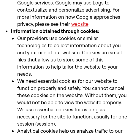
Google services. Google may use Logs to
contextualize and personalize advertising. For
more information on how Google approaches
privacy, please see their
website
.
Information obtained through cookies:
Our providers use cookies or similar
technologies to collect information about you
and your use of our website. Cookies are small
files that allow us to store some of this
information to help tailor the website to your
needs.
We need essential cookies for our website to
function properly and safely. You cannot cancel
these cookies on the website. Without them, you
would not be able to view the website properly.
We use essential cookies for as long as
necessary for the site to function, usually for one
session (session).
Analytical cookies help us analyze traffic to our