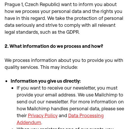
Prague 1, Czech Republic) want to inform you about
how we process your personal data and the rights you
have in this regard. We take the protection of personal
data seriously and strive to comply with all relevant
legal standards, such as the GDPR.
2. What information do we process and how?
We process information about you to provide you with
quality services. This may include:
Information you give us directly:
If you want to receive our newsletter, you must
provide your email address. We use Mailchimp to
send out our newsletter. For more information on
how Mailchimp handles personal data, please see
th
eir
Privacy Policy
and
Data Processing
Addendum
.