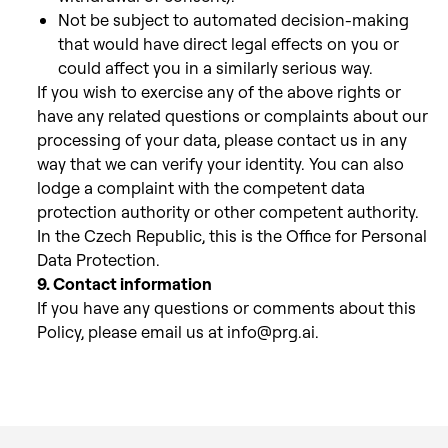
Not be subject
to automated decision-making
that would have direct legal effects on you or
could affect you in a similarly serious way.
If
you wish to exercise any of the above rights or
have any related questions or complaints about our
processing of your data, please
contact us in any
way that we can verify your identity. You can also
lodge a complaint with the competent data
protection authority or other competent authority.
In the Czech Republic, this is the Office for Personal
Data Protection.
9. Contact information
If you have any questions or comments about this
Policy, please email us at info@prg.ai.