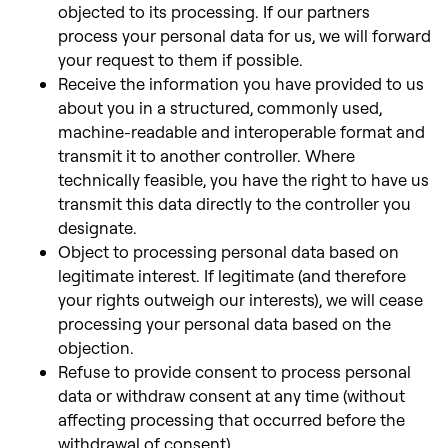
objected to its processing. If our partners
process your personal data for us,
we will forward
your request to them if possible.
Receive the information you have provided to us
about you in a structured, commonly used,
machine-readable and interoperable format and
transmit it to another controller. Where
technically feasible, you have the right to have us
transmit this data directly to the controller
you
designate.
Object to processing personal data based on
legitimate interest. If legitimate (and therefore
your rights outweigh our interests), we will cease
processing your personal data based on the
objection.
Refuse to provide consent to process personal
data or withdraw consent at any time (without
affecting processing that occurred before the
withdrawal of consent).