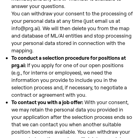
answer your questions.
You can withdraw your consent to the processing of
your personal data at any time (just email us at
info@prg.ai). We will then delete you from the map
and database of ML/AI entities and stop processing
your personal data stored in connection with the
mapping.
To conduct a selection procedure for positions at
prg.ai:
If you apply for one of our open positions
(e.g., for interns or employees), we need the
information you provide to include you in the
selection process and, if necessary, to negotiate a
contract or agreement with
you.
To contact you with a job offer:
With your consent,
we may retain the personal data you provided in
your application after the selection process ends so
that we can contact you when another suitable
position
becomes available. You can withdraw your