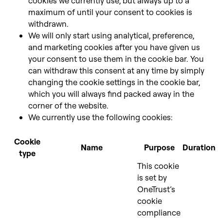
cookies we currently use, but always up to a
maximum of until your consent to cookies is
withdrawn.
We will only start using analytical, preference,
and marketing cookies after you have given us
your consent to use them in the cookie bar. You
can withdraw this consent at any time by simply
changing the cookie settings in the cookie bar,
which you will always find packed away in the
corner of the website.
We currently use the following cookies:
Cookie
Name
Purpose
Duration
type
This cookie
is set by
OneTrust’s
cookie
compliance