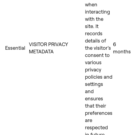
when
interacting
with the
site. It
records
details of
VISITOR PRIVACY
6
Essential
the visitor’s
METADATA
months
consent to
various
privacy
policies and
settings
and
ensures
that their
preferences
are
respected
in future