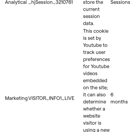
Analytical
_hjSession_3210761
store the
Sessions
current
session
data.
This cookie
is set by
Youtube to
track user
preferences
for Youtube
videos
embedded
on the site;
it can also
6
Marketing
VISITOR_INFO1_LIVE
determine
months
whether a
website
visitor is
using a new