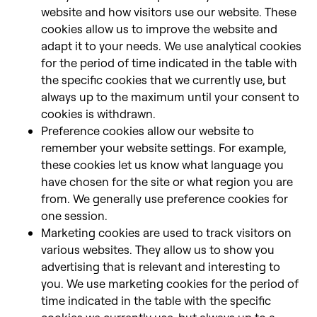
website and how visitors use our website. These
cookies allow us to improve the website and
adapt it to your needs. We use analytical cookies
for the period of time indicated in the table with
the specific cookies that we currently use, but
always up to the maximum until your consent to
cookies is withdrawn.
Preference cookies allow our website to
remember your website settings. For example,
these cookies let us know what language you
have chosen for the site or what region you are
from. We generally use preference cookies for
one session.
Marketing cookies are used to track visitors on
various websites. They allow us to show you
advertising that is relevant and interesting to
you. We use marketing cookies for the period of
time indicated in the table with the specific