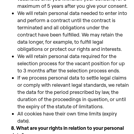
maximum of 5 years after you give your consent.
We will retain personal data needed to enter into
and perform a contract until the contract is
terminated and all obligations under the
contract have been fulfilled. We may retain the
data longer, for example, to fulfill legal
obligations or protect our rights and interests.
We will retain personal data required for the
selection process for the vacant position for up
to 3 months after the selection process ends.
If we process personal data to settle legal claims
or comply with relevant legal standards, we retain
the data for the period prescribed by law,
the
duration of the proceedings in question, or until
the expiry of the statute of limitations.
All cookies have their own time limits (expiry
date).
8. What are your rights in relation to your personal