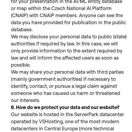
for your presentation in the AI/ML entity database
or map within the Czech National AI Platform
(CNAIP) with CNAIP members. Anyone can see the
data you have provided for publication in the public
database.
We may disclose your personal data to public (state)
authorities if required
by law. In this case, we will
only provide information to the extent required by
law and will inform the affected users as soon as
possible.
We may
share your personal data with third parties
(mainly government authorities) if necessary to
identify, contact, or pursue a legal claim against
someone who has caused us harm or threatened
our interests.
6. How do we protect your data and our website?
Our website is hosted in the ServerPark datacenter
operated by VSHosting, one of the most modern
datacenters in Central Europe (more technical