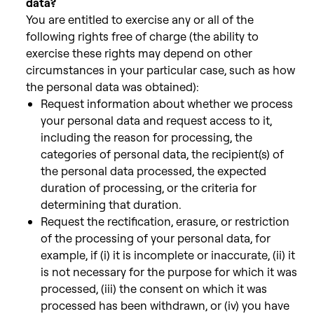
data?
You are entitled to exercise any or all of the
following rights
free of charge (the ability to
exercise these rights may depend on other
circumstances in your particular case, such as how
the personal data was obtained):
Request information about whether we process
your personal data and request access to it,
including the reason for
processing, the
categories of personal data, the recipient(s) of
the personal data processed, the expected
duration of processing, or the criteria for
determining that duration.
Request the rectification, erasure, or restriction
of the processing of your personal data, for
example,
if (i) it is incomplete or inaccurate, (ii) it
is not necessary for the purpose for which it was
processed, (iii) the consent on
which it was
processed has been withdrawn, or (iv) you have