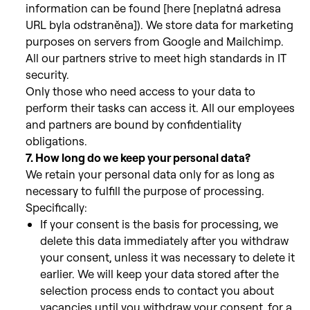
information can be found [here [neplatná adresa
URL byla odstraněna]).
We store data for marketing
purposes on servers from Google and Mailchimp.
All our partners strive to meet high standards in IT
security.
Only those who need access to your data to
perform their tasks can
access it. All our employees
and partners are bound by confidentiality
obligations.
7. How long do we keep your personal data?
We retain your personal data only for as long as
necessary to fulfill
the purpose of processing.
Specifically:
If your consent is the basis for processing, we
delete this data immediately after you withdraw
your consent, unless it was necessary to delete it
earlier. We will keep your data stored after the
selection process ends to contact you about
vacancies until you withdraw your consent, for a