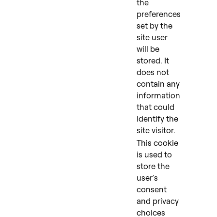
the
preferences
set by the
site user
will be
stored. It
does not
contain any
information
that could
identify the
site visitor.
This cookie
is used to
store the
user’s
consent
and privacy
choices