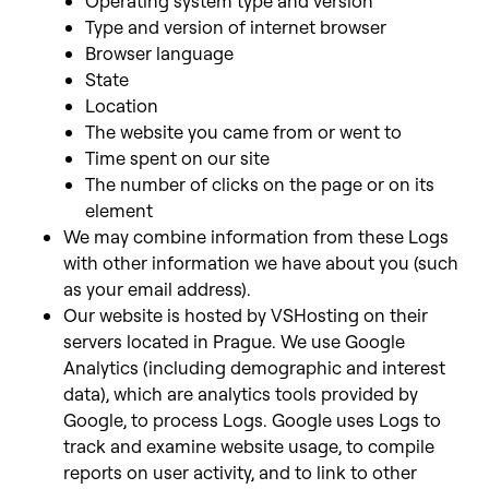
Operating system type and version
Type and version of internet browser
Browser language
State
Location
The website you came from or went to
Time spent on our site
The number of clicks on the page or on its
element
We may combine information from these Logs
with other information we have about you (such
as your email address).
Our website is hosted by VSHosting on their
servers located in Prague. We use Google
Analytics (including demographic and interest
data), which are analytics tools provided by
Google, to process Logs. Google uses Logs to
track and examine website usage, to compile
reports on user activity, and to link to other