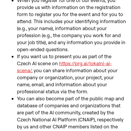
When you register for one of our events, you
provide us with information on the registration
form to register you for the event and for you to
attend. This includes your identifying information
(e.g., your name), information about your
profession (e.g., the company you work for and
your job title), and any information you provide in
open-ended questions.
If you want us to present you as part of the
Czech AI scene on
https://prg.ai/lokalni-ai-
scena/
, you can share information about your
company or organization, your project, your
name, email, and information about your
professional status via the form.
You can also become part of the public map and
database of companies and organizations that
are part of the AI community, created by the
Czech National AI Platform (CNAIP), respectively
by us and other CNAIP members listed on the