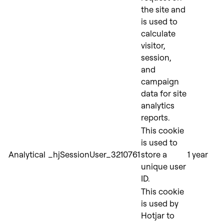
the site and
is used to
calculate
visitor,
session,
and
campaign
data for site
analytics
reports.
This cookie
is used to
Analytical
_hjSessionUser_3210761
store a
1 year
unique user
ID.
This cookie
is used by
Hotjar to