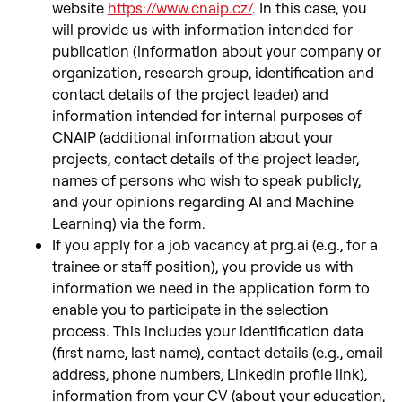
website
https://www.cnaip.cz/
. In this case, you
will provide us with information intended for
publication (information about your company or
organization, research group, identification and
contact details of the project leader) and
information intended for internal purposes of
CNAIP (additional information about your
projects, contact details of the project leader,
names of persons who wish to speak publicly,
and your opinions regarding AI and Machine
Learning) via the form.
If you apply for a job vacancy at prg.ai (e.g., for a
trainee or staff position), you provide us with
information we need in the application form to
enable you to participate in the selection
process. This includes your identification data
(first name, last name), contact details (e.g., email
address, phone numbers, LinkedIn profile link),
information from your CV (about your education,