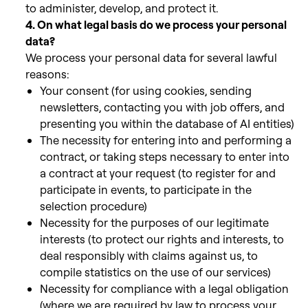
to administer, develop, and protect it.
4. On what legal basis do we process your personal
data?
We process your personal data for several lawful
reasons:
Your consent (for using cookies, sending
newsletters, contacting you with job offers, and
presenting you within the database of AI entities)
The necessity for entering into and performing a
contract, or taking steps necessary to enter into
a contract at your request (to register for and
participate in events,
to participate in the
selection procedure)
Necessity for the purposes of our legitimate
interests (to protect our rights and interests, to
deal responsibly with claims against us, to
compile
statistics on the use of our services)
Necessity for compliance with a legal obligation
(where we are required by law to process your