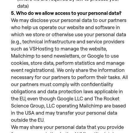
data)
5. Who do we allow access to your personal data?
We may disclose your personal data to our partners
who help us operate our website and software in
which we store or otherwise use your personal data
(e.g., technical infrastructure and service providers
such as VSHosting to manage the website,
Mailchimp to send newsletters, or Google to use
cookies, store data, perform statistics and manage
event registrations).
We only share the information
necessary for our partners to perform their tasks. All
our partners must comply with confidentiality
obligations and data protection laws applicable in
the EU, even though Google LLC and The Rocket
Science Group, LLC operating Mailchimp are based
in the USA and may transfer your personal data
outside the EU.
We may share your personal data that you provide