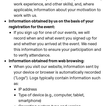
work experience, and other skills), and, where
applicable, information about your motivation to
work with us.
Information obtained by us on the basis of your
registration for the event:
If you sign up for one of our events, we will
record when and what event you signed up for
and whether you arrived at the event. We need
this information to ensure your participation and
to verify attendance.
Information obtained from web browsing:
When you visit our website, information sent by
your device or browser is automatically recorded
(“Logs”). Logs typically contain information such
as:
IP address
Type of device (e.g., computer, tablet,
smartphone)