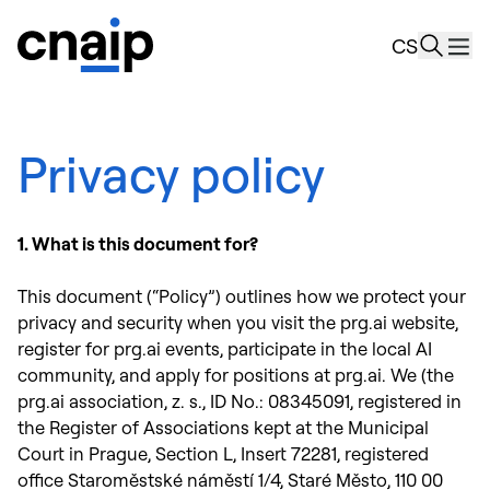
news
CS
Resourc
About u
Privacy policy
1. What is this document for?
This document (“Policy”) outlines how we protect your
privacy and security when you visit the prg.ai website,
register for prg.ai events, participate in the local AI
community, and apply for positions at prg.ai. We (the
prg.ai association, z. s., ID No.: 08345091, registered in
the Register of Associations kept at the Municipal
Court in Prague, Section L, Insert 72281, registered
office Staroměstské náměstí 1/4, Staré Město, 110 00