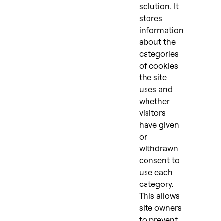
solution. It
stores
information
about the
categories
of cookies
the site
uses and
whether
visitors
have given
or
withdrawn
consent to
use each
category.
This allows
site owners
to prevent