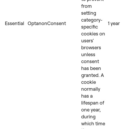
from
setting
category-
Essential
OptanonConsent
1 year
specific
cookies on
users’
browsers
unless
consent
has been
granted. A
cookie
normally
has a
lifespan of
one year,
during
which time