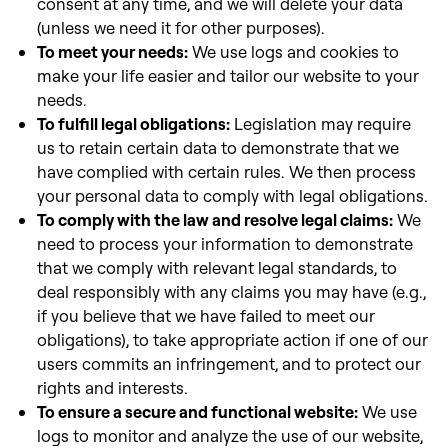
consent at any time, and we will delete your data
(unless we need it for other purposes).
To meet your needs:
We use logs and cookies to
make your life easier and tailor our website to your
needs.
To fulfill legal obligations:
Legislation may require
us to retain certain data to demonstrate that we
have complied with certain rules. We then process
your personal data to comply with legal obligations.
To comply with the law and resolve legal claims:
We
need to process your information to demonstrate
that we comply with
relevant legal standards, to
deal responsibly with any claims you may have (e.g.,
if you believe that we have failed to meet our
obligations), to take appropriate action if
one of our
users commits an infringement, and to protect our
rights and interests.
To ensure a secure and functional website:
We use
logs to monitor and analyze the use of our website,