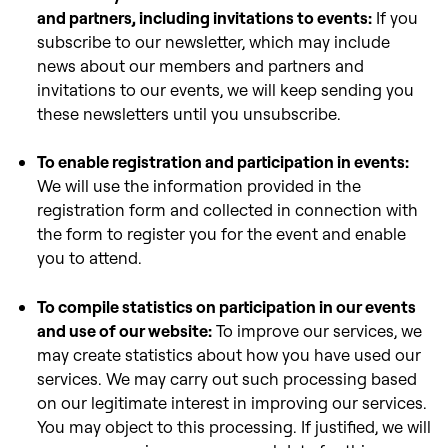
and partners, including invitations to events:
If you
subscribe to our newsletter, which may include
news about our members and partners and
invitations to our events, we will keep sending you
these newsletters until you unsubscribe.
To enable registration and participation in events:
We will use the information provided in the
registration form and collected in connection with
the form to register you for the event and enable
you to attend.
To compile statistics on participation in our events
and use of our website:
To improve our services, we
may create statistics about how you have used our
services. We may carry out such processing based
on our legitimate interest in improving our services.
You may object to this processing. If justified, we will