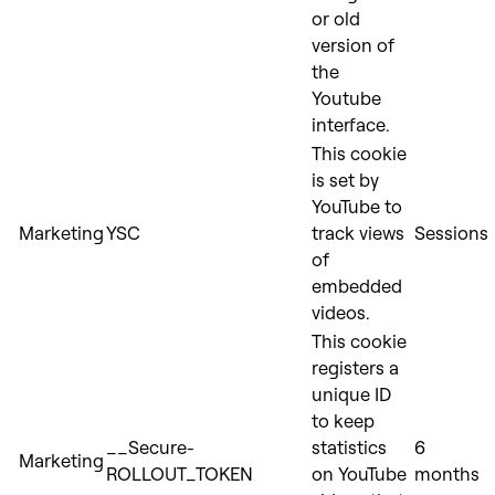
or old
version of
the
Youtube
interface.
This cookie
is set by
YouTube to
Marketing
YSC
track views
Sessions
of
embedded
videos.
This cookie
registers a
unique ID
to keep
__Secure-
statistics
6
Marketing
ROLLOUT_TOKEN
on YouTube
months