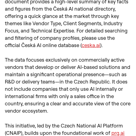
document provides a high-level summary of key facts
and figures from the Česká AI national directory,
offering a quick glance at the market through key
themes like Vendor Type, Client Segments, Industry
Focus, and Technical Expertise. For detailed searching
and filtering of company profiles, please use the
official Česká AI online database (
ceska.ai
).
The data focuses exclusively on commercially active
vendors that develop or deliver AI-based solutions and
maintain a significant operational presence—such as
R&D or delivery teams—in the Czech Republic. It does
not include companies that only use AI internally or
international firms with only a sales office in the
country, ensuring a clear and accurate view of the core
vendor ecosystem.
This initiative, led by the Czech National AI Platform
(CNAIP), builds upon the foundational work of
prg.ai