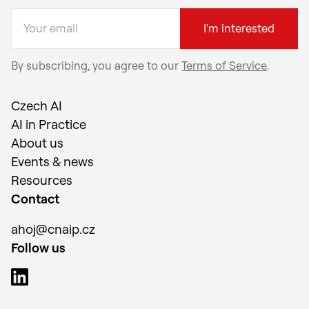
I'm interested
By subscribing, you agree to our
Terms of Service
.
Czech AI
AI in Practice
About us
Events & news
Resources
Contact
ahoj@cnaip.cz
Follow us