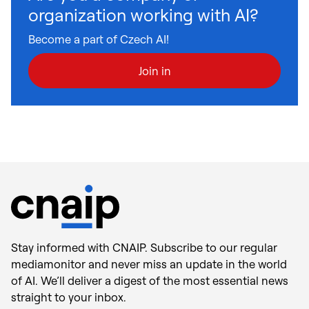
organization working with AI?
Become a part of Czech AI!
Join in
Stay informed with CNAIP. Subscribe to our regular
mediamonitor and never miss an update in the world
of AI. We’ll deliver a digest of the most essential news
straight to your inbox.