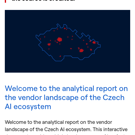
Welcome to the analytical report on
the vendor landscape of the Czech
AI ecosystem
Welcome to the analytical report on the vendor
landscape of the Czech AI ecosystem. This interactive