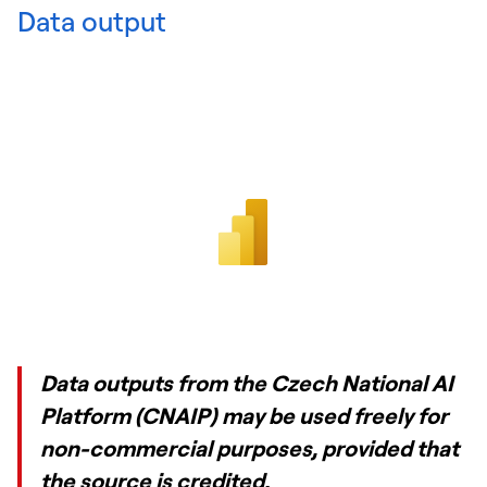
Data output
Data outputs from the Czech National AI
Platform (CNAIP) may be used freely for
non-commercial purposes, provided that
the source is credited.