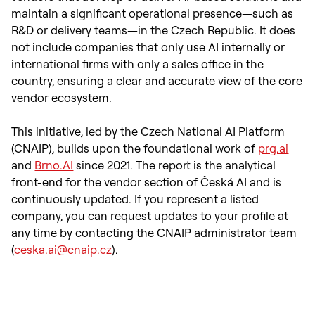
maintain a significant operational presence—such as
R&D or delivery teams—in the Czech Republic. It does
not include companies that only use AI internally or
international firms with only a sales office in the
country, ensuring a clear and accurate view of the core
vendor ecosystem.
This initiative, led by the Czech National AI Platform
(CNAIP), builds upon the foundational work of
prg.ai
and
Brno.AI
since 2021. The report is the analytical
front-end for the vendor section of Česká AI and is
continuously updated. If you represent a listed
company, you can request updates to your profile at
any time by contacting the CNAIP administrator team
(
ceska.ai@cnaip.cz
).