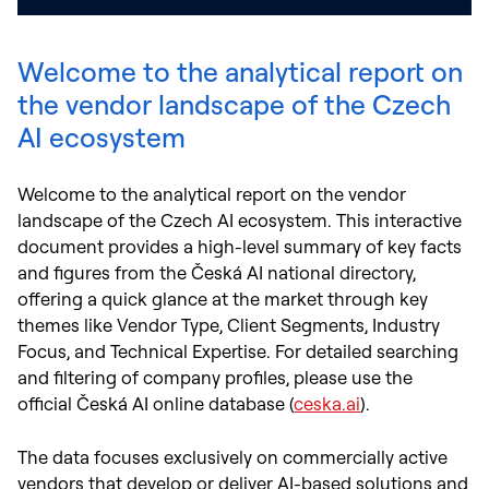
Welcome to the analytical report on
the vendor landscape of the Czech
AI ecosystem
Welcome to the analytical report on the vendor
landscape of the Czech AI ecosystem. This interactive
document provides a high-level summary of key facts
and figures from the Česká AI national directory,
offering a quick glance at the market through key
themes like Vendor Type, Client Segments, Industry
Focus, and Technical Expertise. For detailed searching
and filtering of company profiles, please use the
official Česká AI online database (
ceska.ai
).
The data focuses exclusively on commercially active
vendors that develop or deliver AI-based solutions and