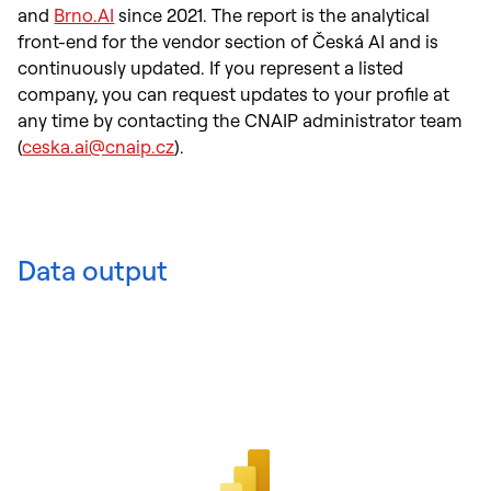
and
Brno.AI
since 2021. The report is the analytical
front-end for the vendor section of Česká AI and is
continuously updated. If you represent a listed
company, you can request updates to your profile at
any time by contacting the CNAIP administrator team
(
ceska.ai@cnaip.cz
).
Data output