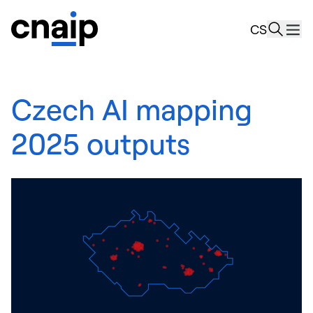
news
CS
Resourc
About u
Czech AI mapping
2025 outputs