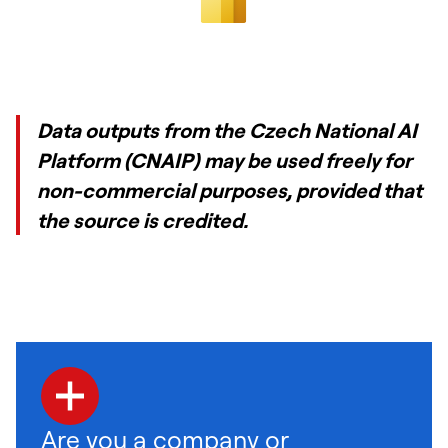
Data outputs from the Czech National AI
Platform (CNAIP) may be used freely for
non-commercial purposes, provided that
the source is credited.
Are you a company or