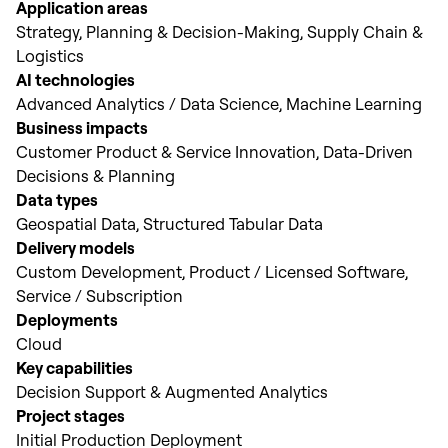
Application areas
Strategy, Planning & Decision-Making, Supply Chain &
Logistics
AI technologies
Advanced Analytics / Data Science, Machine Learning
Business impacts
Customer Product & Service Innovation, Data-Driven
Decisions & Planning
Data types
Geospatial Data, Structured Tabular Data
Delivery models
Custom Development, Product / Licensed Software,
Service / Subscription
Deployments
Cloud
Key capabilities
Decision Support & Augmented Analytics
Project stages
Initial Production Deployment