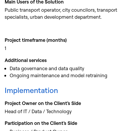
Main Users of the Solution
Public transport operator, city councilors, transport
specialists, urban development department.
Project timeframe (months)
1
Additional services
Data governance and data quality
Ongoing maintenance and model retraining
Implementation
Project Owner on the Client's Side
Head of IT / Data / Technology
Participation on the Client's Side