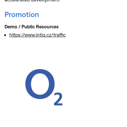
Promotion
Demo / Public Resources
https://www.intiq.cz/traffic