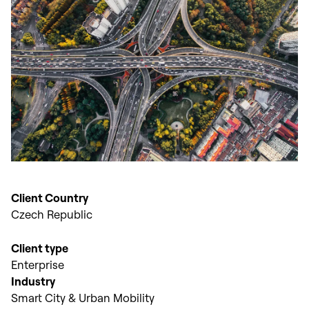
Client Country
Czech Republic
Client type
Enterprise
Industry
Smart City & Urban Mobility