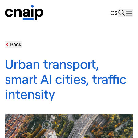
news
CS
Resourc
About u
Back
Urban transport,
smart AI cities, traffic
intensity