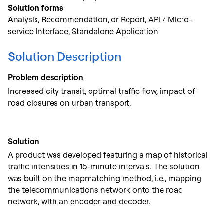
Solution forms
Analysis, Recommendation, or Report, API / Micro-
service Interface, Standalone Application
Solution Description
Problem description
Increased city transit, optimal traffic flow, impact of
road closures on urban transport.
Solution
A product was developed featuring a map of historical
traffic intensities in 15-minute intervals. The solution
was built on the mapmatching method, i.e., mapping
the telecommunications network onto the road
network, with an encoder and decoder.