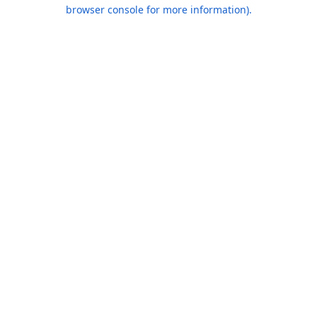
browser console for more information).