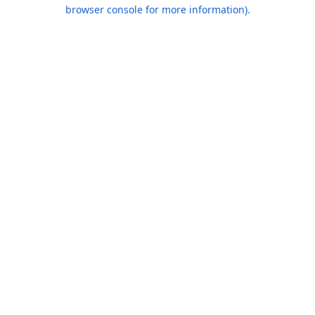
browser console for more information).