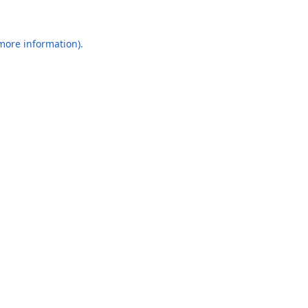
 more information).