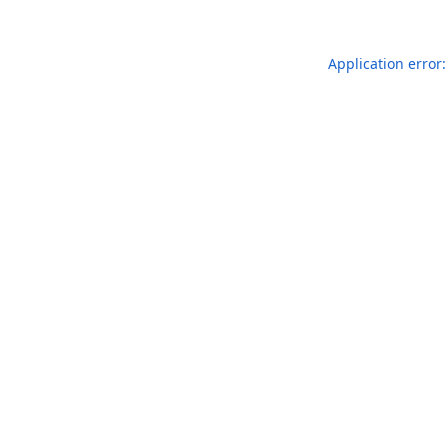
Application error: