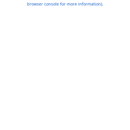
browser console for more information).