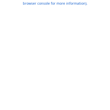
browser console for more information).