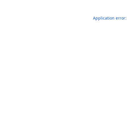
Application error: