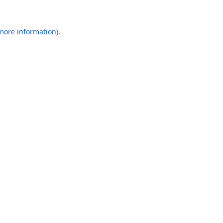
 more information).